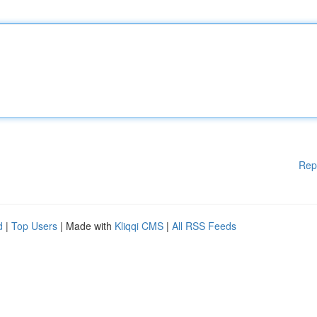
Rep
d
|
Top Users
| Made with
Kliqqi CMS
|
All RSS Feeds