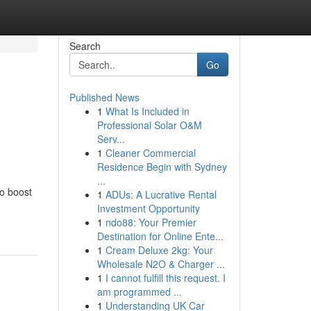
Search
Go
Published News
1
What Is Included in
Professional Solar O&M
Serv...
1
Cleaner Commercial
Residence Begin with Sydney
...
to boost
1
ADUs: A Lucrative Rental
Investment Opportunity
1
ndo88: Your Premier
Destination for Online Ente...
1
Cream Deluxe 2kg: Your
Wholesale N2O & Charger ...
1
I cannot fulfill this request. I
am programmed ...
1
Understanding UK Car