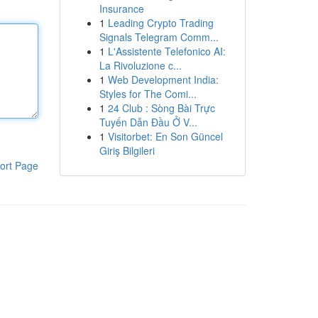
Insurance
1
Leading Crypto Trading
Signals Telegram Comm...
1
L'Assistente Telefonico AI:
La Rivoluzione c...
1
Web Development India:
Styles for The Comi...
1
24 Club : Sòng Bài Trực
Tuyến Dẫn Đầu Ở V...
1
Visitorbet: En Son Güncel
Giriş Bilgileri
ort Page