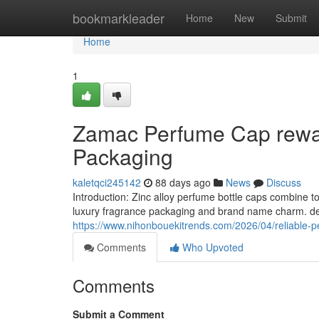
Home
bookmarkleader
Home
New
Submit
Home
1
Zamac Perfume Cap rewar
Packaging
kaletqci245142
88 days ago
News
Discuss
Introduction: Zinc alloy perfume bottle caps combine 
luxury fragrance packaging and brand name charm. dec
https://www.nihonbouekitrends.com/2026/04/reliable-pe
Comments
Who Upvoted
Comments
Submit a Comment