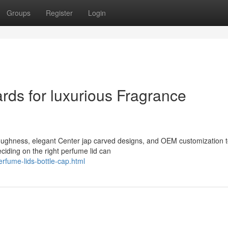
Groups
Register
Login
ds for luxurious Fragrance
toughness, elegant Center jap carved designs, and OEM customization 
iding on the right perfume lid can
rfume-lids-bottle-cap.html