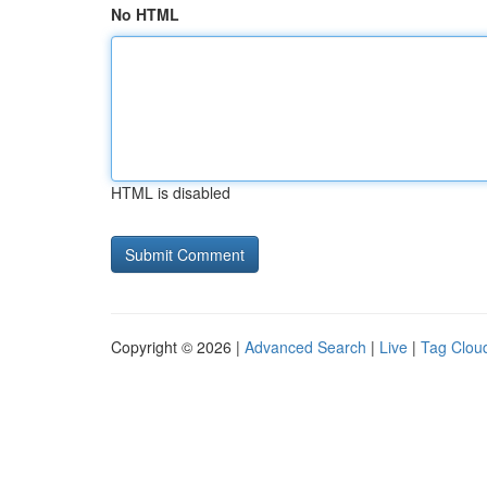
No HTML
HTML is disabled
Copyright © 2026 |
Advanced Search
|
Live
|
Tag Clou