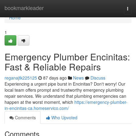
Home
bookmarkleader
Togg
navi
Home
1
Emergency Plumber Encinitas:
Fast & Reliable Repairs
reganajtk225125
87 days ago
News
Discuss
Experiencing a urgent pipe burst in Encinitas? Don't worry! Our
local team offers prompt and trustworthy emergency plumbing
repair services. We understand that plumbing emergencies can
happen at the worst moment, which
https://emergency-plumber-
in-encinitas-ca.homeservico.com/
Comments
Who Upvoted
Comments