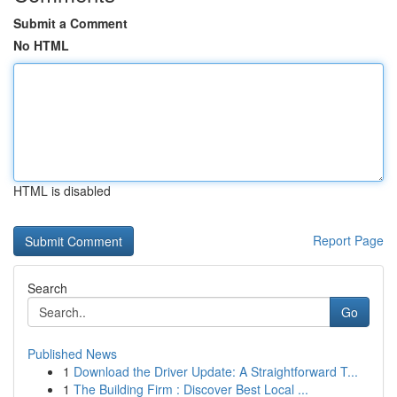
Submit a Comment
No HTML
HTML is disabled
Report Page
Search
Go
Published News
1
Download the Driver Update: A Straightforward T...
1
The Building Firm : Discover Best Local ...