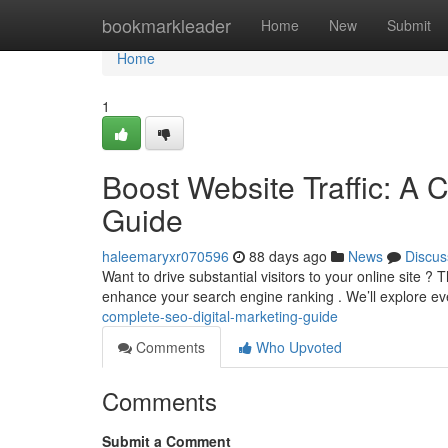
Home
bookmarkleader
Home
New
Submit
Home
1
Boost Website Traffic: A 
Guide
haleemaryxr070596
88 days ago
News
Discus
Want to drive substantial visitors to your online site ?
enhance your search engine ranking . We’ll explore e
complete-seo-digital-marketing-guide
Comments
Who Upvoted
Comments
Submit a Comment