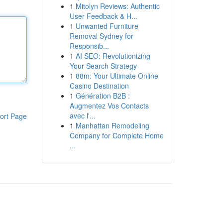
1
Mitolyn Reviews: Authentic
User Feedback & H...
1
Unwanted Furniture
Removal Sydney for
Responsib...
1
AI SEO: Revolutionizing
Your Search Strategy
1
88m: Your Ultimate Online
Casino Destination
1
Génération B2B :
Augmentez Vos Contacts
avec l'...
ort Page
1
Manhattan Remodeling
Company for Complete Home
...