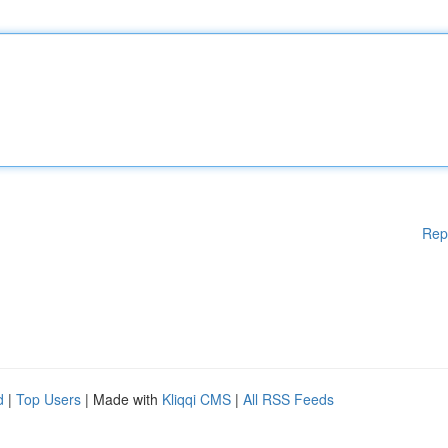
Rep
d
|
Top Users
| Made with
Kliqqi CMS
|
All RSS Feeds