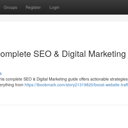
Groups
Register
Login
Complete SEO & Digital Marketing
s
 This complete SEO & Digital Marketing guide offers actionable strategies
verything from
https://tbookmark.com/story21319820/boost-website-traff