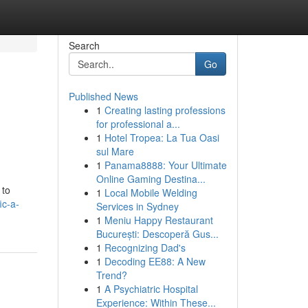
Search
Go
Published News
1
Creating lasting professions
for professional a...
1
Hotel Tropea: La Tua Oasi
sul Mare
1
Panama8888: Your Ultimate
Online Gaming Destina...
 to
1
Local Mobile Welding
ic-a-
Services in Sydney
1
Meniu Happy Restaurant
București: Descoperă Gus...
1
Recognizing Dad's
1
Decoding EE88: A New
Trend?
1
A Psychiatric Hospital
Experience: Within These...