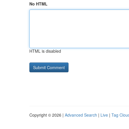
No HTML
HTML is disabled
Copyright © 2026 |
Advanced Search
|
Live
|
Tag Clou