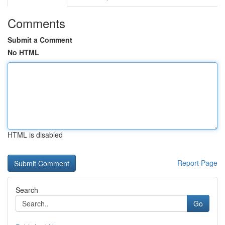
Comments
Submit a Comment
No HTML
HTML is disabled
Report Page
Search
Go