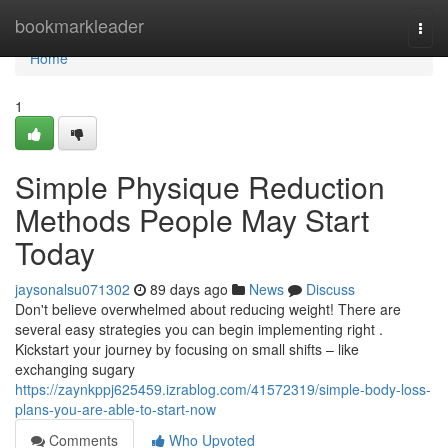
Home
bookmarkleader
Togg
navi
Home
1
Simple Physique Reduction
Methods People May Start
Today
jaysonalsu071302
89 days ago
News
Discuss
Don't believe overwhelmed about reducing weight! There are
several easy strategies you can begin implementing right .
Kickstart your journey by focusing on small shifts – like
exchanging sugary
https://zaynkppj625459.izrablog.com/41572319/simple-body-loss-
plans-you-are-able-to-start-now
Comments
Who Upvoted