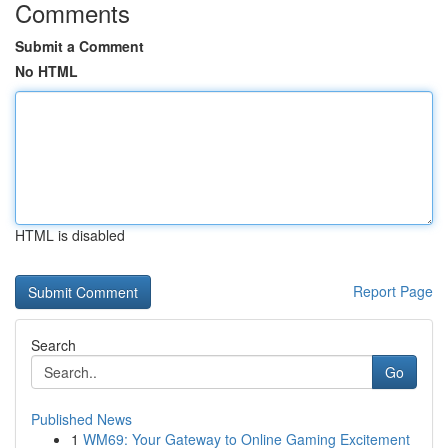
Comments
Submit a Comment
No HTML
HTML is disabled
Report Page
Search
Go
Published News
1
WM69: Your Gateway to Online Gaming Excitement