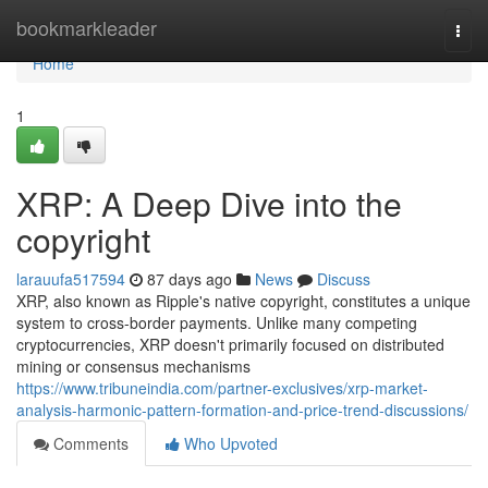
Home
bookmarkleader
Togg
navi
Home
1
XRP: A Deep Dive into the
copyright
larauufa517594
87 days ago
News
Discuss
XRP, also known as Ripple's native copyright, constitutes a unique
system to cross-border payments. Unlike many competing
cryptocurrencies, XRP doesn't primarily focused on distributed
mining or consensus mechanisms
https://www.tribuneindia.com/partner-exclusives/xrp-market-
analysis-harmonic-pattern-formation-and-price-trend-discussions/
Comments
Who Upvoted