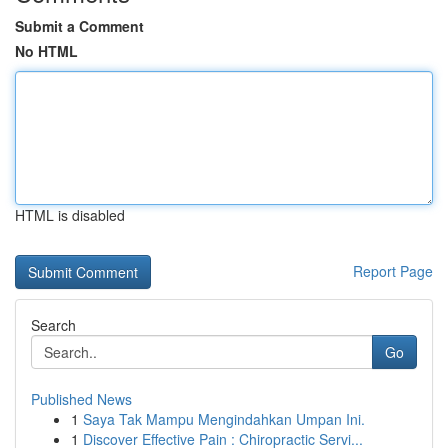
Submit a Comment
No HTML
HTML is disabled
Report Page
Search
Go
Published News
1
Saya Tak Mampu Mengindahkan Umpan Ini.
1
Discover Effective Pain : Chiropractic Servi...