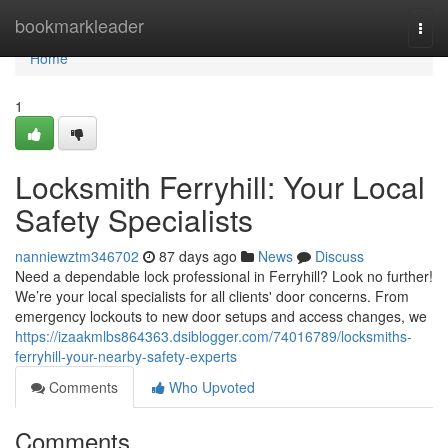
Home
bookmarkleader
Togg
navi
Home
1
Locksmith Ferryhill: Your Local
Safety Specialists
nanniewztm346702
87 days ago
News
Discuss
Need a dependable lock professional in Ferryhill? Look no further!
We’re your local specialists for all clients' door concerns. From
emergency lockouts to new door setups and access changes, we
https://izaakmlbs864363.dsiblogger.com/74016789/locksmiths-
ferryhill-your-nearby-safety-experts
Comments
Who Upvoted
Comments