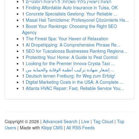
1
הצעת נישואין בלתי נשכחת: 5 רעיונות רומנטיים
1
Finding Affordable Auto Insurance in Tulsa, OK
1
Concrete Specialists Geelong: Your Reliable ...
1
Masal Halı Temizleme: Profesyonel Çözümlerle Ha...
1
Boost Your Rankings: Choosing the Right SEO
Agency
1
The Finest Spa: Your Haven of Relaxation
1
AI Dropshipping: A Comprehensive Phrase Re...
1
SEO for Tuscaloosa Businesses Ranking Regiona...
1
Protecting Your Home: A Guide to Pest Control
1
Looking for the Premier Innova Crysta Taxi ...
1
إشعار شهادة تركيب أنظمة الوقاية والحماية من ...
1
Deutsch lernen Freiburg: Ihr Weg zum Erfolg!
1
Digital Marketing Costs in the USA: A Complete ...
1
Atlanta HVAC Repair: Fast, Reliable Service You...
Copyright © 2026 |
Advanced Search
|
Live
|
Tag Cloud
|
Top
Users
| Made with
Kliqqi CMS
|
All RSS Feeds