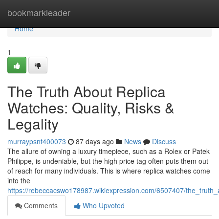
Home
bookmarkleader
Home
1
The Truth About Replica
Watches: Quality, Risks &
Legality
murraypsnt400073
87 days ago
News
Discuss
The allure of owning a luxury timepiece, such as a Rolex or Patek
Philippe, is undeniable, but the high price tag often puts them out
of reach for many individuals. This is where replica watches come
into the
https://rebeccacswo178987.wikiexpression.com/6507407/the_truth_a
Comments
Who Upvoted