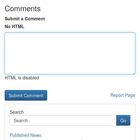
Comments
Submit a Comment
No HTML
HTML is disabled
Report Page
Search
Go
Published News