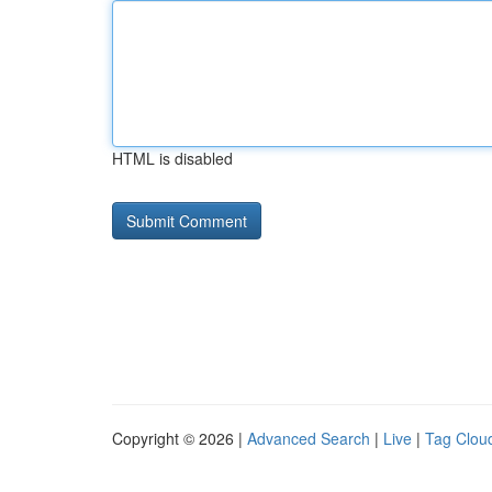
HTML is disabled
Copyright © 2026 |
Advanced Search
|
Live
|
Tag Clou