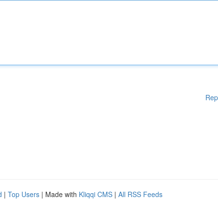
Rep
d
|
Top Users
| Made with
Kliqqi CMS
|
All RSS Feeds