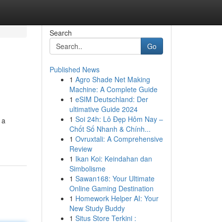
Search
Go
Published News
1
Agro Shade Net Making
Machine: A Complete Guide
1
eSIM Deutschland: Der
ultimative Guide 2024
1
Soi 24h: Lô Đẹp Hôm Nay –
 a
Chốt Số Nhanh & Chính...
1
Ovruxtali: A Comprehensive
Review
1
Ikan Koi: Keindahan dan
Simbolisme
1
Sawan168: Your Ultimate
Online Gaming Destination
1
Homework Helper AI: Your
New Study Buddy
1
Situs Store Terkini :