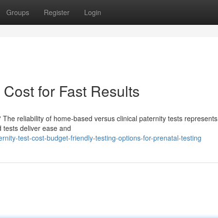
Groups
Register
Login
 Cost for Fast Results
he reliability of home-based versus clinical paternity tests represents
d tests deliver ease and
ity-test-cost-budget-friendly-testing-options-for-prenatal-testing