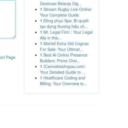
Destinasi Belanja Dig...
1
Stream Rugby Live Online:
Your Complete Guide
1
Đồng phục Spa: Bí quyết
tạo dựng thương hiệu ch...
1
Mr. Legal Firm : Your Legal
Ally in this...
1
Martell Extra Old Cognac
For Sale: Your Ultimat...
1
Best AI Online Presence
ort Page
Builders: Prime Choi...
1
{Cannabisshopau.com:
Your Detailed Guide to ...
1
Healthcare Coding and
Billing: Your Overview to...