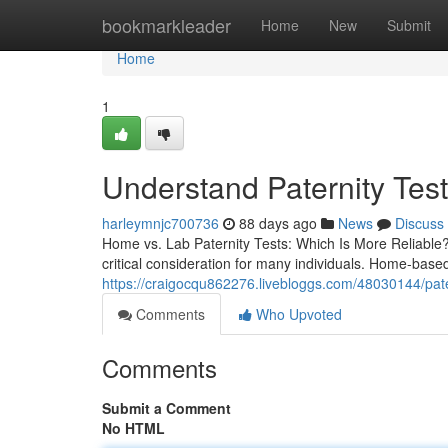
Home
bookmarkleader
Home
New
Submit
Home
1
Understand Paternity Test
harleymnjc700736
88 days ago
News
Discuss
Home vs. Lab Paternity Tests: Which Is More Reliable? T
critical consideration for many individuals. Home-base
https://craigocqu862276.livebloggs.com/48030144/patern
Comments
Who Upvoted
Comments
Submit a Comment
No HTML