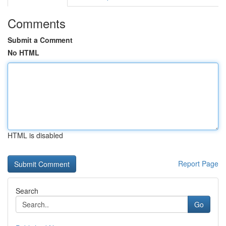
Comments
Submit a Comment
No HTML
HTML is disabled
Report Page
Search
Go