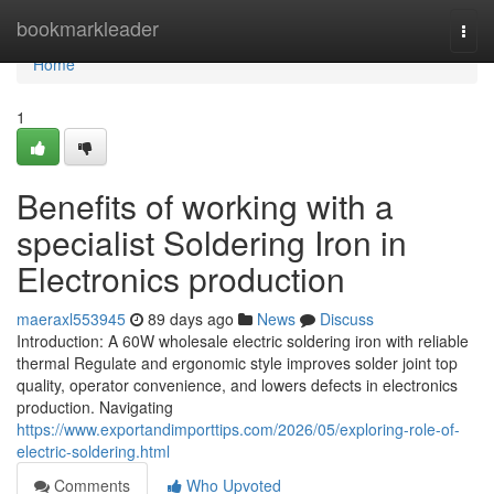
Home
bookmarkleader
Togg
navi
Home
1
Benefits of working with a
specialist Soldering Iron in
Electronics production
maeraxl553945
89 days ago
News
Discuss
Introduction: A 60W wholesale electric soldering iron with reliable
thermal Regulate and ergonomic style improves solder joint top
quality, operator convenience, and lowers defects in electronics
production. Navigating
https://www.exportandimporttips.com/2026/05/exploring-role-of-
electric-soldering.html
Comments
Who Upvoted