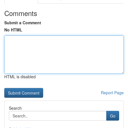
Comments
Submit a Comment
No HTML
HTML is disabled
Report Page
Search
Go