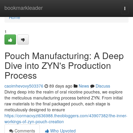
Home
bookmarkleader
Togg
navi
Home
1
Pouch Manufacturing: A Deep
Dive into ZYN's Production
Process
caoimhevovy503376
89 days ago
News
Discuss
Diving deep into the realm of oral nicotine pouches, we explore
the meticulous manufacturing process behind ZYN. From initial
raw materials to the final packaged pouch, each stage is
meticulously designed to ensure
https://cormacvyzt636988.theobloggers.com/43907382/the-inner-
workings-of-zyn-pouch-creation
Comments
Who Upvoted