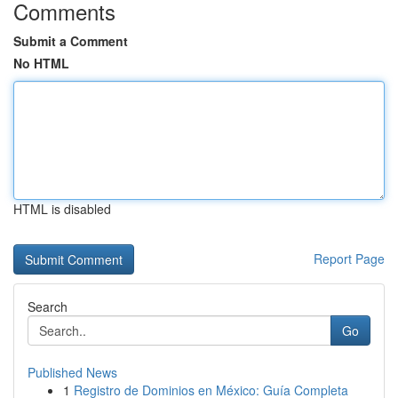
Comments
Submit a Comment
No HTML
HTML is disabled
Report Page
Search
Go
Published News
1
Registro de Dominios en México: Guía Completa