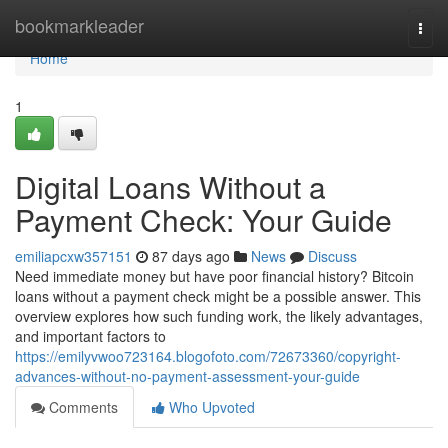
Home
bookmarkleader
Togg
navi
Home
1
Digital Loans Without a
Payment Check: Your Guide
emiliapcxw357151
87 days ago
News
Discuss
Need immediate money but have poor financial history? Bitcoin
loans without a payment check might be a possible answer. This
overview explores how such funding work, the likely advantages,
and important factors to
https://emilyvwoo723164.blogofoto.com/72673360/copyright-
advances-without-no-payment-assessment-your-guide
Comments
Who Upvoted