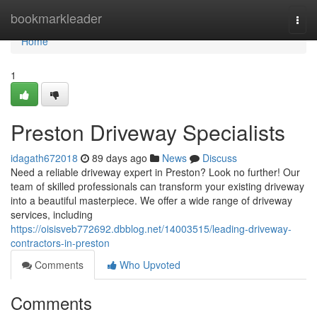
Home
bookmarkleader
Togg
navi
Home
1
Preston Driveway Specialists
idagath672018
89 days ago
News
Discuss
Need a reliable driveway expert in Preston? Look no further! Our
team of skilled professionals can transform your existing driveway
into a beautiful masterpiece. We offer a wide range of driveway
services, including
https://oisisveb772692.dbblog.net/14003515/leading-driveway-
contractors-in-preston
Comments
Who Upvoted
Comments