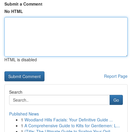
Submit a Comment
No HTML
HTML is disabled
Report Page
Search
Go
Published News
1
Woodland Hills Facials: Your Definitive Guide ...
1
A Comprehensive Guide to Kilts for Gentlemen: L...
1
{Title: The Ultimate Guide to Scaling Your Onli...