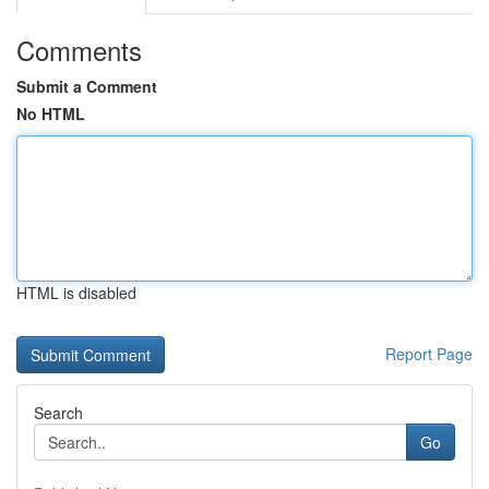
Comments
Submit a Comment
No HTML
HTML is disabled
Report Page
Search
Go