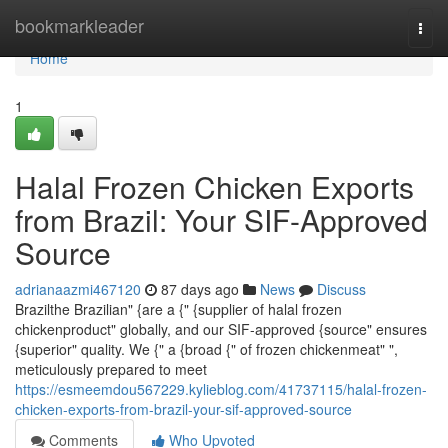
Home
bookmarkleader
Togg
navi
Home
1
Halal Frozen Chicken Exports
from Brazil: Your SIF-Approved
Source
adrianaazmi467120
87 days ago
News
Discuss
Brazilthe Brazilian" {are a {" {supplier of halal frozen
chickenproduct" globally, and our SIF-approved {source" ensures
{superior" quality. We {" a {broad {" of frozen chickenmeat" ",
meticulously prepared to meet
https://esmeemdou567229.kylieblog.com/41737115/halal-frozen-
chicken-exports-from-brazil-your-sif-approved-source
Comments
Who Upvoted