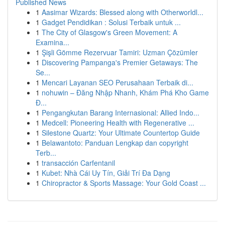
Published News
1
Aasimar Wizards: Blessed along with Otherworldl...
1
Gadget Pendidikan : Solusi Terbaik untuk ...
1
The City of Glasgow's Green Movement: A
Examina...
1
Şişli Gömme Rezervuar Tamiri: Uzman Çözümler
1
Discovering Pampanga's Premier Getaways: The
Se...
1
Mencari Layanan SEO Perusahaan Terbaik di...
1
nohuwin – Đăng Nhập Nhanh, Khám Phá Kho Game
Đ...
1
Pengangkutan Barang Internasional: Allied Indo...
1
Medcell: Pioneering Health with Regenerative ...
1
Silestone Quartz: Your Ultimate Countertop Guide
1
Belawantoto: Panduan Lengkap dan copyright
Terb...
1
transacción Carfentanil
1
Kubet: Nhà Cái Uy Tín, Giải Trí Đa Dạng
1
Chiropractor & Sports Massage: Your Gold Coast ...