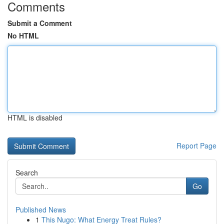
Comments
Submit a Comment
No HTML
HTML is disabled
Report Page
Search
Go
Published News
1
This Nugo: What Energy Treat Rules?