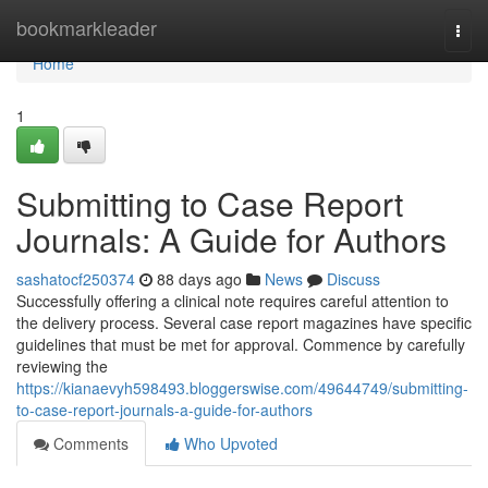
Home
bookmarkleader
Togg
navi
Home
1
Submitting to Case Report
Journals: A Guide for Authors
sashatocf250374
88 days ago
News
Discuss
Successfully offering a clinical note requires careful attention to
the delivery process. Several case report magazines have specific
guidelines that must be met for approval. Commence by carefully
reviewing the
https://kianaevyh598493.bloggerswise.com/49644749/submitting-
to-case-report-journals-a-guide-for-authors
Comments
Who Upvoted