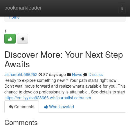
Home
bookmarkleader
Togg
navi
Home
1
Discover More: Your Next Step
Awaits
aishaebhb566252
87 days ago
News
Discuss
Ready to explore something new ? Your path starts right now .
Don't wait; move forward and realize what's available for you. This
chance to develop professionally is attainable . See details to start
https://emilyyxsa923666.wikijournalist.com/user
Comments
Who Upvoted
Comments