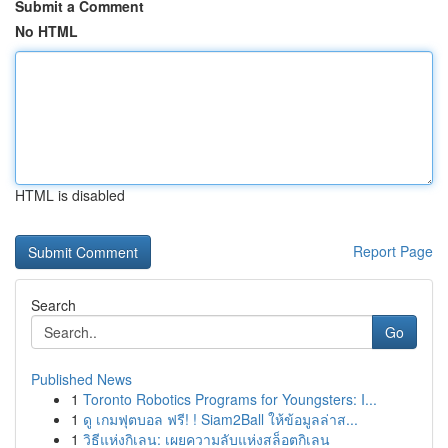
Submit a Comment
No HTML
HTML is disabled
Report Page
Search
Go
Published News
1
Toronto Robotics Programs for Youngsters: I...
1
ดู เกมฟุตบอล ฟรี! ! Siam2Ball ให้ข้อมูลล่าส...
1
วิธีแห่งกิเลน: เผยความลับแห่งสล็อตกิเลน