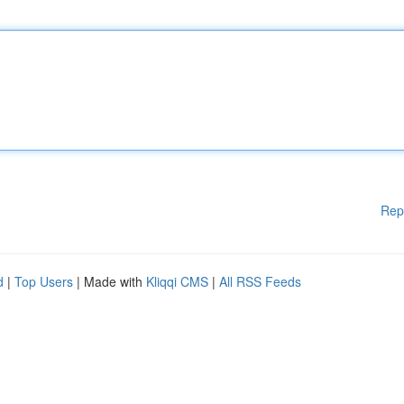
Rep
d
|
Top Users
| Made with
Kliqqi CMS
|
All RSS Feeds