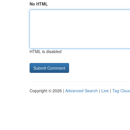
No HTML
HTML is disabled
Copyright © 2026 |
Advanced Search
|
Live
|
Tag Clou