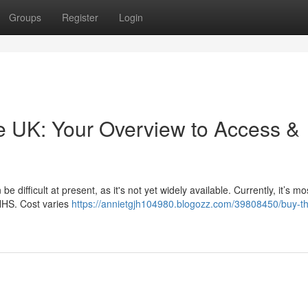
Groups
Register
Login
he UK: Your Overview to Access &
difficult at present, as it's not yet widely available. Currently, it’s mo
 NHS. Cost varies
https://annietgjh104980.blogozz.com/39808450/buy-t