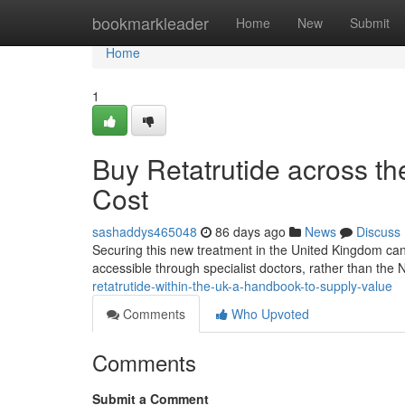
Home
bookmarkleader
Home
New
Submit
Home
1
Buy Retatrutide across t
Cost
sashaddys465048
86 days ago
News
Discuss
Securing this new treatment in the United Kingdom can be 
accessible through specialist doctors, rather than the
retatrutide-within-the-uk-a-handbook-to-supply-value
Comments
Who Upvoted
Comments
Submit a Comment