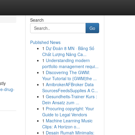
Search
Go
Published News
1
Dự Đoán 8 MN · Bảng Số
Chất Lượng Nâng Ca...
1
Understanding modern
portfolio management requi...
1
Discovering The GWM:
Your Tutorial to {GWM|the ...
stly
1
AmibrokerAFBroker Data
he-drug-
SourcesFeedsSupplies A C...
1
Gesundheits-Trainer Kurs :
Dein Ansatz zum ...
1
Procuring copyright: Your
Guide to Legal Vendors
1
Machine Learning Music
Clips: A Horizon o...
1
Desain Rumah Minimalis: