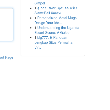
Simpel
1
ดู การแข่งขันฟุตบอล ฟรี! !
Siam2Ball อัพเดท ...
1
Personalized Metal Mugs :
Design Your Ide...
1
Understanding the Uganda
Escort Scene: A Guide
1
big777: E-Panduan
Lengkap Situs Permainan
Virtu...
ort Page