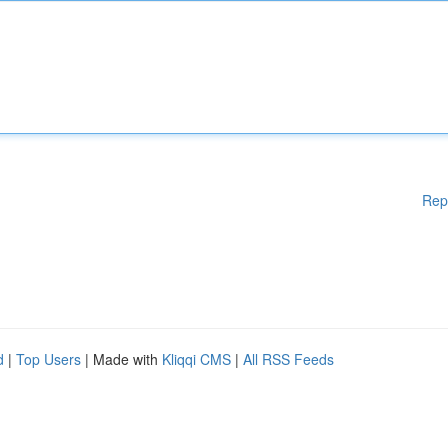
Rep
d
|
Top Users
| Made with
Kliqqi CMS
|
All RSS Feeds