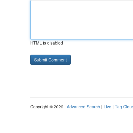
HTML is disabled
Copyright © 2026 |
Advanced Search
|
Live
|
Tag Clou