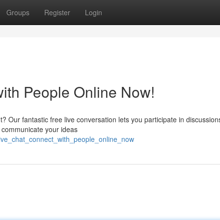
Groups
Register
Login
with People Online Now!
? Our fantastic free live conversation lets you participate in discussio
nd communicate your ideas
live_chat_connect_with_people_online_now