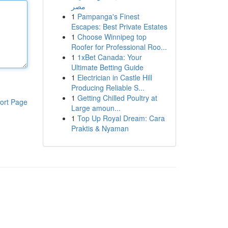
مصر
1
Pampanga's Finest
Escapes: Best Private Estates
1
Choose Winnipeg top
Roofer for Professional Roo...
1
1xBet Canada: Your
Ultimate Betting Guide
1
Electrician in Castle Hill
Producing Reliable S...
1
Getting Chilled Poultry at
ort Page
Large amoun...
1
Top Up Royal Dream: Cara
Praktis & Nyaman