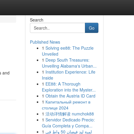
Search
Go
Published News
1
Solving ee88: The Puzzle
Unveiled
1
Deep South Treasures:
Unveiling Alabama's Urban...
1
Institution Experience: Life
ns and
Inside
1
EE88: A Thorough
Exploration into the Myster...
1
Obtain the Austria ID Card
1
Капитальный ремонт в
столице 2024
1
活动详情解读 numchok88
1
Servidor Dedicado Precio:
Guía Completa y Compa...
1
لمبة ليد فيضان 50 واط في