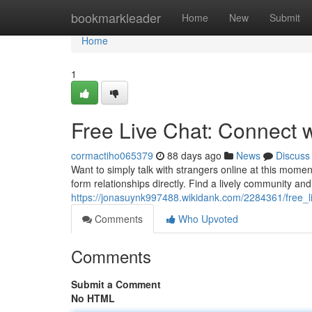
Home
bookmarkleader
Home
New
Submit
Home
1
Free Live Chat: Connect 
cormactiho065379
88 days ago
News
Discuss
Want to simply talk with strangers online at this moment
form relationships directly. Find a lively community a
https://jonasuynk997488.wikidank.com/2284361/free_
Comments
Who Upvoted
Comments
Submit a Comment
No HTML