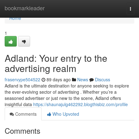
Home
bookmarkleader
Togg
navi
Home
1
Adland: Your entry to the
advertising realm
fraservype504522
89 days ago
News
Discuss
Adland is the ultimate destination for anyone seeking to explore
the ever-evolving sector of advertising . Whether you’re a
seasoned advertiser or just new to the scene, Adland offers
insightful data
https://shaunajulg462292.blogthisbiz.com/profile
Comments
Who Upvoted
Comments