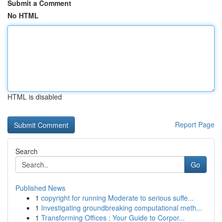
Submit a Comment
No HTML
HTML is disabled
Report Page
Search
Go
Published News
1
copyright for running Moderate to serious suffe...
1
Investigating groundbreaking computational meth...
1
Transforming Offices : Your Guide to Corpor...