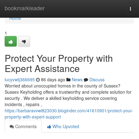
Home
bookmarkleader
Togg
navi
Home
1
Protect Your Property with
Expert Assistance
lucyvwtj366695
86 days ago
News
Discuss
Worried about unoccupied homes in the county of Sussex?
Sussex Keyholding offers a trustworthy and complete solution for
security . We deliver a skilled keyholding service covering
incidents , repairs ,
https://barbaravvwl823030.bloginder.com/41610901/protect-your-
property-with-expert-support
Comments
Who Upvoted