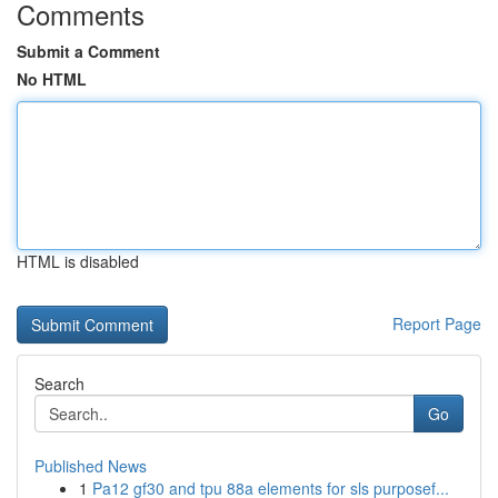
Comments
Submit a Comment
No HTML
HTML is disabled
Report Page
Search
Go
Published News
1
Pa12 gf30 and tpu 88a elements for sls purposef...