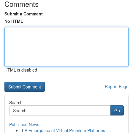
Comments
Submit a Comment
No HTML
HTML is disabled
Report Page
Search
Go
Published News
1
A Emergence of Virtual Premium Platforms :...