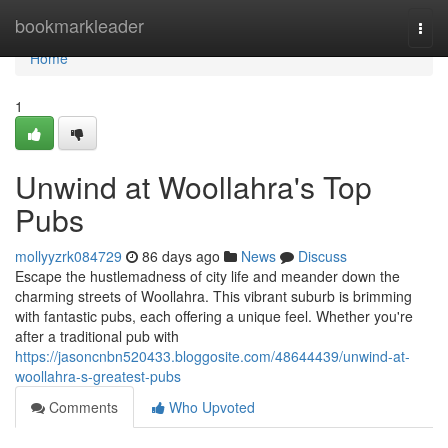
Home
bookmarkleader
Togg
navi
Home
1
Unwind at Woollahra's Top
Pubs
mollyyzrk084729
86 days ago
News
Discuss
Escape the hustlemadness of city life and meander down the
charming streets of Woollahra. This vibrant suburb is brimming
with fantastic pubs, each offering a unique feel. Whether you're
after a traditional pub with
https://jasoncnbn520433.bloggosite.com/48644439/unwind-at-
woollahra-s-greatest-pubs
Comments
Who Upvoted