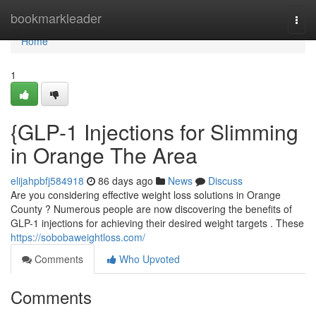
Home
bookmarkleader
Togg
navi
Home
1
{GLP-1 Injections for Slimming
in Orange The Area
elijahpbfj584918
86 days ago
News
Discuss
Are you considering effective weight loss solutions in Orange
County ? Numerous people are now discovering the benefits of
GLP-1 injections for achieving their desired weight targets . These
https://sobobaweightloss.com/
Comments
Who Upvoted
Comments