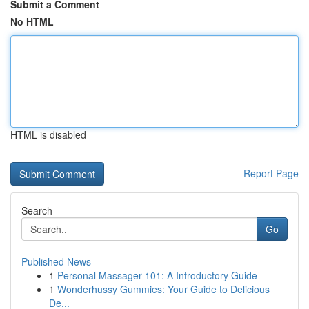
Submit a Comment
No HTML
HTML is disabled
Report Page
Search
Go
Published News
1
Personal Massager 101: A Introductory Guide
1
Wonderhussy Gummies: Your Guide to Delicious
De...