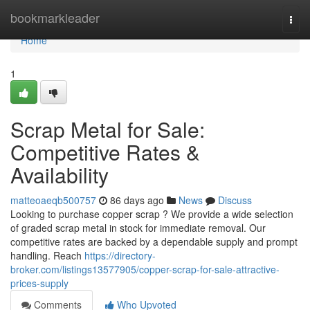
Home
bookmarkleader
Togg
navi
Home
1
Scrap Metal for Sale:
Competitive Rates &
Availability
matteoaeqb500757
86 days ago
News
Discuss
Looking to purchase copper scrap ? We provide a wide selection
of graded scrap metal in stock for immediate removal. Our
competitive rates are backed by a dependable supply and prompt
handling. Reach
https://directory-
broker.com/listings13577905/copper-scrap-for-sale-attractive-
prices-supply
Comments
Who Upvoted