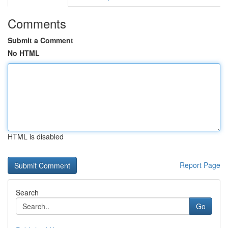
Comments
Submit a Comment
No HTML
HTML is disabled
Report Page
Search
Go