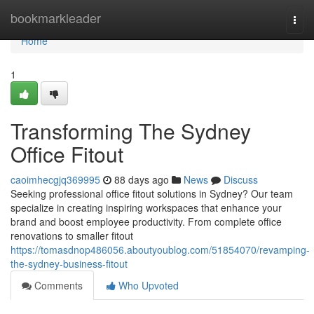
Home
bookmarkleader
Togg
navi
Home
1
Transforming The Sydney
Office Fitout
caoimhecgjq369995
88 days ago
News
Discuss
Seeking professional office fitout solutions in Sydney? Our team
specialize in creating inspiring workspaces that enhance your
brand and boost employee productivity. From complete office
renovations to smaller fitout
https://tomasdnop486056.aboutyoublog.com/51854070/revamping-
the-sydney-business-fitout
Comments
Who Upvoted