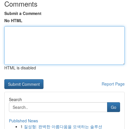
Comments
Submit a Comment
No HTML
HTML is disabled
Report Page
Search
Go
Published News
1
질성형: 완벽한 아름다움을 모색하는 솔루션