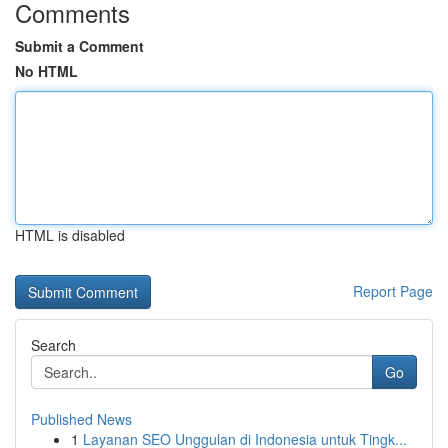
Comments
Submit a Comment
No HTML
HTML is disabled
Report Page
Search
Go
Published News
1
Layanan SEO Unggulan di Indonesia untuk Tingk...