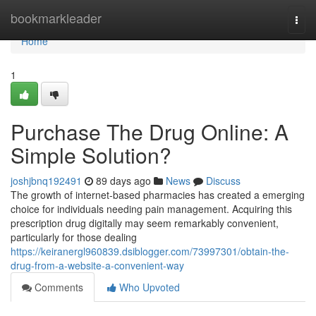
Home
bookmarkleader
Togg
navi
Home
1
Purchase The Drug Online: A
Simple Solution?
joshjbnq192491
89 days ago
News
Discuss
The growth of internet-based pharmacies has created a emerging
choice for individuals needing pain management. Acquiring this
prescription drug digitally may seem remarkably convenient,
particularly for those dealing
https://keiranergl960839.dsiblogger.com/73997301/obtain-the-
drug-from-a-website-a-convenient-way
Comments
Who Upvoted