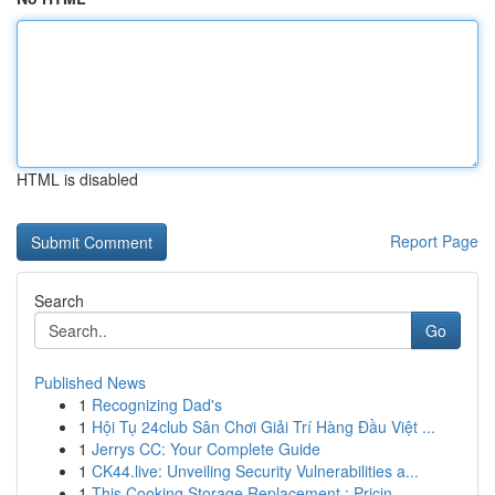
HTML is disabled
Report Page
Search
Go
Published News
1
Recognizing Dad's
1
Hội Tụ 24club Sân Chơi Giải Trí Hàng Đầu Việt ...
1
Jerrys CC: Your Complete Guide
1
CK44.live: Unveiling Security Vulnerabilities a...
1
This Cooking Storage Replacement : Pricin...