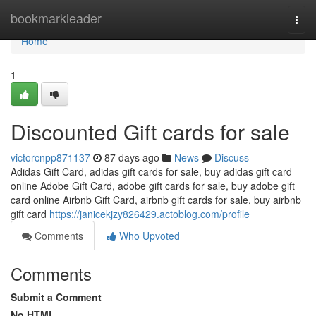
Home
bookmarkleader
Togg
navi
Home
1
Discounted Gift cards for sale
victorcnpp871137
87 days ago
News
Discuss
Adidas Gift Card, adidas gift cards for sale, buy adidas gift card
online Adobe Gift Card, adobe gift cards for sale, buy adobe gift
card online Airbnb Gift Card, airbnb gift cards for sale, buy airbnb
gift card
https://janicekjzy826429.actoblog.com/profile
Comments
Who Upvoted
Comments
Submit a Comment
No HTML