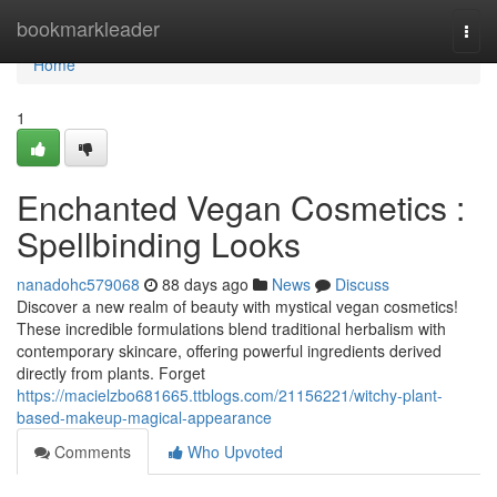
Home
bookmarkleader
Togg
navi
Home
1
Enchanted Vegan Cosmetics :
Spellbinding Looks
nanadohc579068
88 days ago
News
Discuss
Discover a new realm of beauty with mystical vegan cosmetics!
These incredible formulations blend traditional herbalism with
contemporary skincare, offering powerful ingredients derived
directly from plants. Forget
https://macielzbo681665.ttblogs.com/21156221/witchy-plant-
based-makeup-magical-appearance
Comments
Who Upvoted