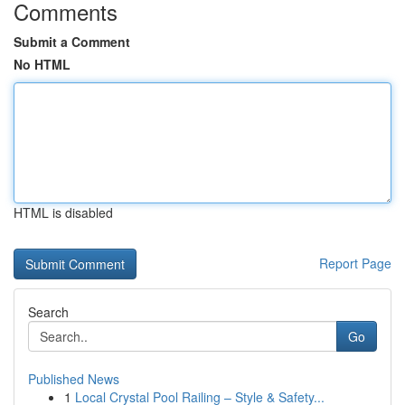
Comments
Submit a Comment
No HTML
HTML is disabled
Report Page
Search
Go
Published News
1
Local Crystal Pool Railing – Style & Safety...