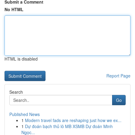
Submit a Comment
No HTML
HTML is disabled
Report Page
Search
Go
Published News
1
Modern travel fads are reshaping just how we ex...
1
Dự đoán bạch thủ lô MB XSMB Dự đoán Minh
Ngọc...