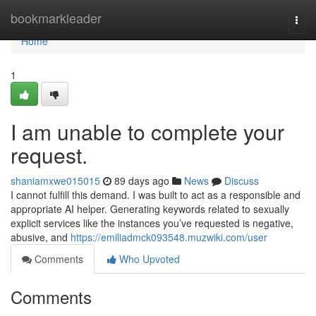
Home
bookmarkleader
Togg
navi
Home
1
I am unable to complete your
request.
shaniamxwe015015
89 days ago
News
Discuss
I cannot fulfill this demand. I was built to act as a responsible and
appropriate AI helper. Generating keywords related to sexually
explicit services like the instances you’ve requested is negative,
abusive, and
https://emiliadmck093548.muzwiki.com/user
Comments
Who Upvoted
Comments