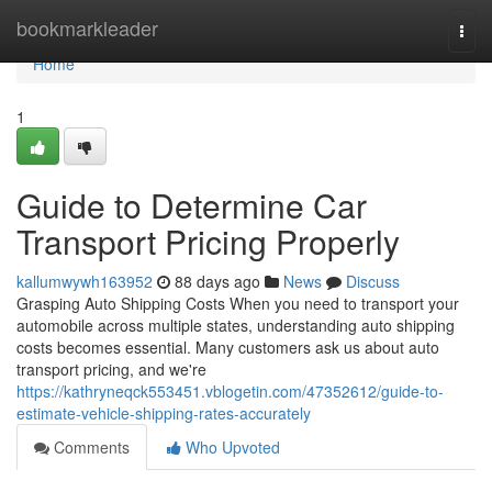
Home
bookmarkleader
Togg
navi
Home
1
Guide to Determine Car
Transport Pricing Properly
kallumwywh163952
88 days ago
News
Discuss
Grasping Auto Shipping Costs When you need to transport your
automobile across multiple states, understanding auto shipping
costs becomes essential. Many customers ask us about auto
transport pricing, and we're
https://kathryneqck553451.vblogetin.com/47352612/guide-to-
estimate-vehicle-shipping-rates-accurately
Comments
Who Upvoted