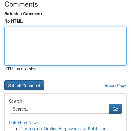
Comments
Submit a Comment
No HTML
HTML is disabled
Report Page
Search
Go
Published News
1
Mengenal Grating Bergalvanisasi: Kelebihan ...