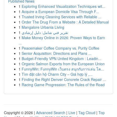
Published News
1
Exploring Enhanced Visualization Techniques wit...
1
Acquire a European Domicile Visa Through F...
1
Trusted Irving Cleaning Services with Reliable ...
1
Order The Drug From a Website : A Detailed Manual
1
Mangalore Urbania Living
1
تقرير فني شامل: دليل إرشادي
1
Make Money Online in 2026: Proven Ways to Earn
...
1
Peacemaker Coffee Company vs. Purity Coffee
1
Senior Acquisition: Directions and Plans ...
1
Budget-Friendly VPN United Kingdom : Leadin...
1
Organic Salmon Exports from the European Union
1
FunnyWin: FunnyWin เว็บตรง สนุกกับการเล่น โค...
1
Tìm đặt căn hộ Charm City – Giá hợp lý ,...
1
Finding the Right Denver Concrete Crack Repair ...
1
Racing Game Progression: The Rules of the Road
Copyright © 2026 |
Advanced Search
|
Live
|
Tag Cloud
|
Top