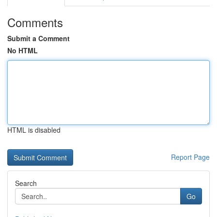
Comments
Submit a Comment
No HTML
HTML is disabled
Report Page
Search
Go