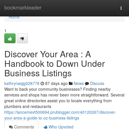
Home
bookmarkleader
Togg
navi
Home
1
Discover Your Area : A
Handbook to Down Under
Business Listings
kathrynaqjg028778
87 days ago
News
Discuss
Want to back your community businesses? Finding nearby
services and shops has never been more straightforward. Several
great online directories assist you to locate everything from
plumbers and restaurants
https://lancemevt500694.prublogger.com/40120267/discover-
your-area-a-guide-to-oz-business-listings
Comments
Who Upvoted