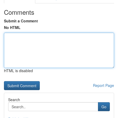
Comments
Submit a Comment
No HTML
HTML is disabled
Report Page
Search
Go