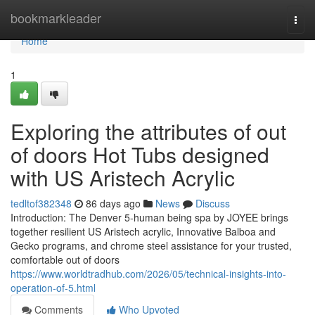
Home
bookmarkleader
Togg
navi
Home
1
Exploring the attributes of out
of doors Hot Tubs designed
with US Aristech Acrylic
tedltof382348
86 days ago
News
Discuss
Introduction: The Denver 5-human being spa by JOYEE brings
together resilient US Aristech acrylic, Innovative Balboa and
Gecko programs, and chrome steel assistance for your trusted,
comfortable out of doors
https://www.worldtradhub.com/2026/05/technical-insights-into-
operation-of-5.html
Comments
Who Upvoted