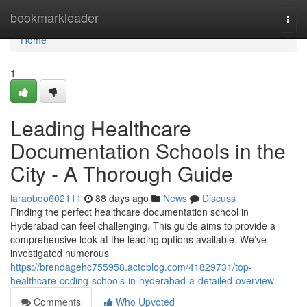
Home
bookmarkleader
Togg
navi
Home
1
Leading Healthcare
Documentation Schools in the
City - A Thorough Guide
laraoboo602111
88 days ago
News
Discuss
Finding the perfect healthcare documentation school in
Hyderabad can feel challenging. This guide aims to provide a
comprehensive look at the leading options available. We’ve
investigated numerous
https://brendagehc755958.actoblog.com/41829731/top-
healthcare-coding-schools-in-hyderabad-a-detailed-overview
Comments
Who Upvoted