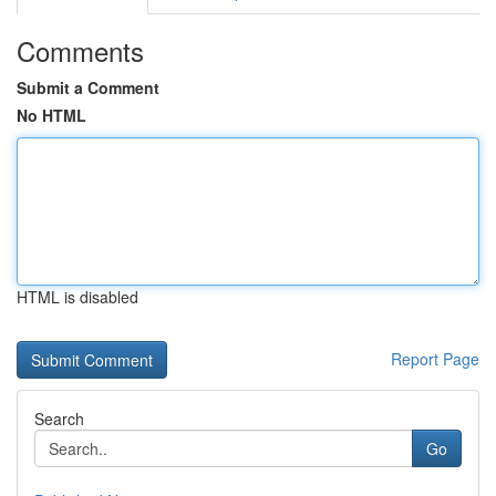
Comments
Submit a Comment
No HTML
HTML is disabled
Report Page
Search
Go