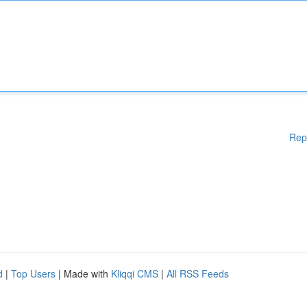
Rep
d
|
Top Users
| Made with
Kliqqi CMS
|
All RSS Feeds