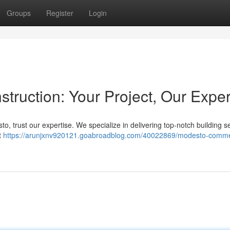
Groups
Register
Login
ruction: Your Project, Our Exper
o, trust our expertise. We specialize in delivering top-notch building s
t
https://arunjxnv920121.goabroadblog.com/40022869/modesto-comme