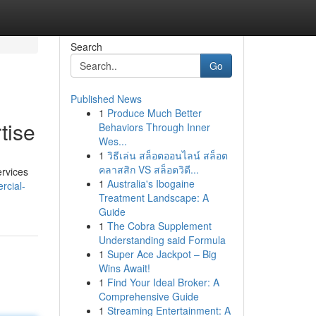
Search
Go
Published News
1
Produce Much Better
tise
Behaviors Through Inner
Wes...
1
วิธีเล่น สล็อตออนไลน์ สล็อต
คลาสสิก VS สล็อตวิดี...
ervices
1
Australia's Ibogaine
rcial-
Treatment Landscape: A
Guide
1
The Cobra Supplement
Understanding said Formula
1
Super Ace Jackpot – Big
Wins Await!
1
Find Your Ideal Broker: A
Comprehensive Guide
1
Streaming Entertainment: A