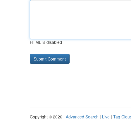
HTML is disabled
Copyright © 2026 |
Advanced Search
|
Live
|
Tag Clou