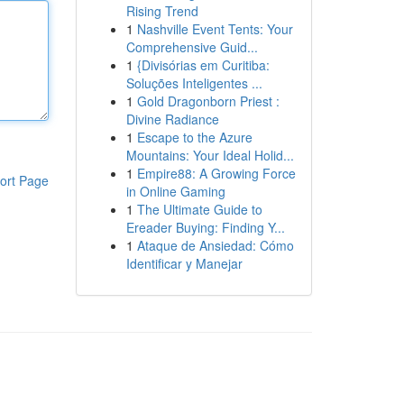
Rising Trend
1
Nashville Event Tents: Your
Comprehensive Guid...
1
{Divisórias em Curitiba:
Soluções Inteligentes ...
1
Gold Dragonborn Priest :
Divine Radiance
1
Escape to the Azure
Mountains: Your Ideal Holid...
1
Empire88: A Growing Force
ort Page
in Online Gaming
1
The Ultimate Guide to
Ereader Buying: Finding Y...
1
Ataque de Ansiedad: Cómo
Identificar y Manejar