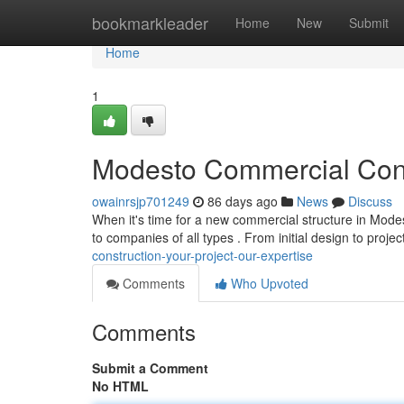
Home
bookmarkleader
Home
New
Submit
Home
1
Modesto Commercial Const
owainrsjp701249
86 days ago
News
Discuss
When it's time for a new commercial structure in Modest
to companies of all types . From initial design to projec
construction-your-project-our-expertise
Comments
Who Upvoted
Comments
Submit a Comment
No HTML