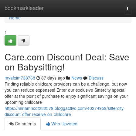
Home
bookmarkleader
Togg
navi
Home
1
Care.com Discount Deal: Save
on Babysitting!
myafxim738768
87 days ago
News
Discuss
Finding reliable childcare providers can be a challenge, but now
you can reduce expenses! Enter our exclusive Sittercity special
offer at the point of purchase to enjoy significant savings on your
upcoming childcare
https://miriamncqt282579.bloggactivo.com/40274959/sittercity-
discount-offer-receive-on-childcare
Comments
Who Upvoted