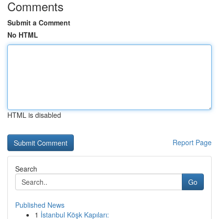
Comments
Submit a Comment
No HTML
HTML is disabled
Report Page
Search
Go
Published News
1
İstanbul Köşk Kapıları: