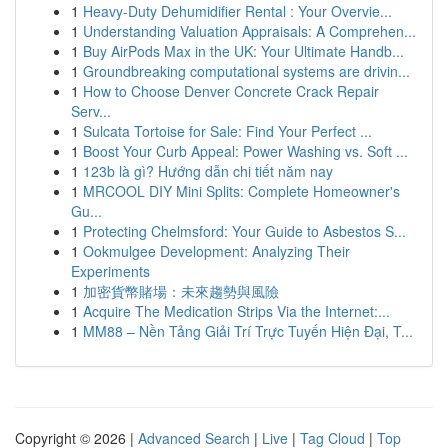
1
Heavy-Duty Dehumidifier Rental : Your Overvie...
1
Understanding Valuation Appraisals: A Comprehen...
1
Buy AirPods Max in the UK: Your Ultimate Handb...
1
Groundbreaking computational systems are drivin...
1
How to Choose Denver Concrete Crack Repair
Serv...
1
Sulcata Tortoise for Sale: Find Your Perfect ...
1
Boost Your Curb Appeal: Power Washing vs. Soft ...
1
123b là gì? Hướng dẫn chi tiết năm nay
1
MRCOOL DIY Mini Splits: Complete Homeowner's
Gu...
1
Protecting Chelmsford: Your Guide to Asbestos S...
1
Ookmulgee Development: Analyzing Their
Experiments
1
加密貨幣賭場：未來趨勢與風險
1
Acquire The Medication Strips Via the Internet:...
1
MM88 – Nền Tảng Giải Trí Trực Tuyến Hiện Đại, T...
Copyright © 2026 |
Advanced Search
|
Live
|
Tag Cloud
|
Top