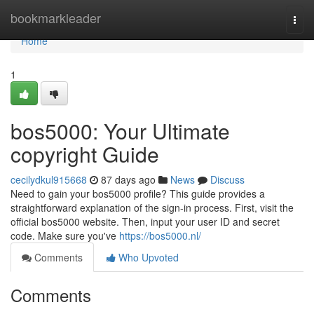
Home
bookmarkleader
Togg
navi
Home
1
bos5000: Your Ultimate
copyright Guide
cecilydkul915668
87 days ago
News
Discuss
Need to gain your bos5000 profile? This guide provides a
straightforward explanation of the sign-in process. First, visit the
official bos5000 website. Then, input your user ID and secret
code. Make sure you've
https://bos5000.nl/
Comments
Who Upvoted
Comments