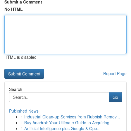
Submit a Comment
No HTML
HTML is disabled
Report Page
Search
Go
Published News
1
Industrial Clean-up Services from Rubbish Remov...
1
Buy Anadrol: Your Ultimate Guide to Acquiring
1
Artificial Intelligence plus Google & Ope...