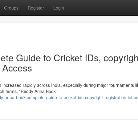
Groups
Register
Login
e Guide to Cricket IDs, copyrigh
g Access
 increased rapidly across India, especially during major tournaments li
rch terms, “Reddy Anna Book”
nna-book-complete-guide-to-cricket-ids-copyright-registration-ipl-be