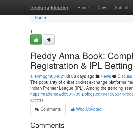
Home
bookmarkleader
Home
New
Submit
Home
1
Reddy Anna Book: Complet
Registration & IPL Bettin
allenmqgm034621
86 days ago
News
Discuss
The popularity of online cricket exchange platforms has
Indian Premier League (IPL). Among the trending sea
https://aadamawdb561705.ziblogs.com/41565344/reddy-a
access
Comments
Who Upvoted
Comments