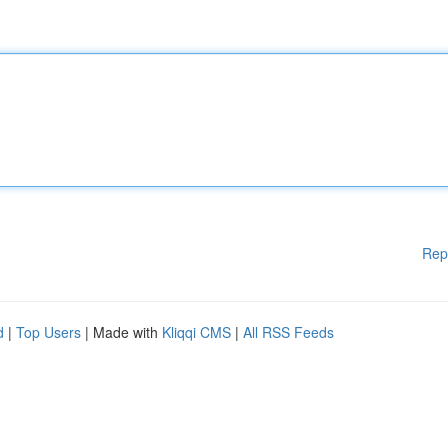
Rep
d
|
Top Users
| Made with
Kliqqi CMS
|
All RSS Feeds