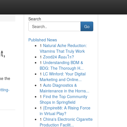
Search
Go
Published News
1
Natural Ache Reduction:
t,
Vitamins That Truly Work
1
Zood24 คืออะไร?
1
Understanding BDM &
BDG: The Thorough H...
1
LC Winford: Your Digital
ke the
Marketing and Online...
1
Auto Diagnostics &
tting-
Maintenance in the Horns...
1
Find the Top Community
Shops in Springfield
1
{Empire88: A Rising Force
in Virtual Play?
1
China's Electronic Cigarette
Production Facilit...