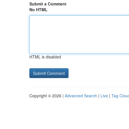
Submit a Comment
No HTML
HTML is disabled
Copyright © 2026 |
Advanced Search
|
Live
|
Tag Clou