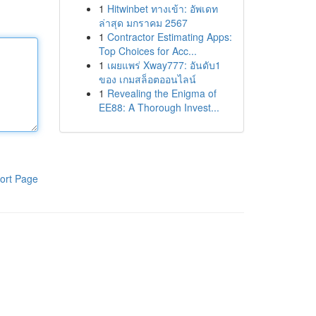
1
Hitwinbet ทางเข้า: อัพเดท
ล่าสุด มกราคม 2567
1
Contractor Estimating Apps:
Top Choices for Acc...
1
เผยแพร่ Xway777: อันดับ1
ของ เกมสล็อตออนไลน์
1
Revealing the Enigma of
EE88: A Thorough Invest...
ort Page