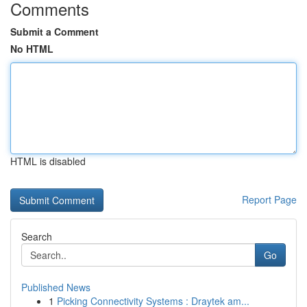
Comments
Submit a Comment
No HTML
HTML is disabled
Report Page
Search
Go
Published News
1
Picking Connectivity Systems : Draytek am...