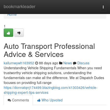
Home
bookmarkleader
Togg
navi
Home
1
Auto Transport Professional
Advice & Services
kallumwywh163952
88 days ago
News
Discuss
Understanding Vehicle Shipping Fundamentals When you need
trustworthy vehicle shipping solutions, understanding the
fundamentals can make all the difference. We at Dispatch Dudes
focuses on providing full-range
https://donnatqnj174499.blazingblog.com/41303426/vehicle-
shipping-expert-tips-services
Comments
Who Upvoted