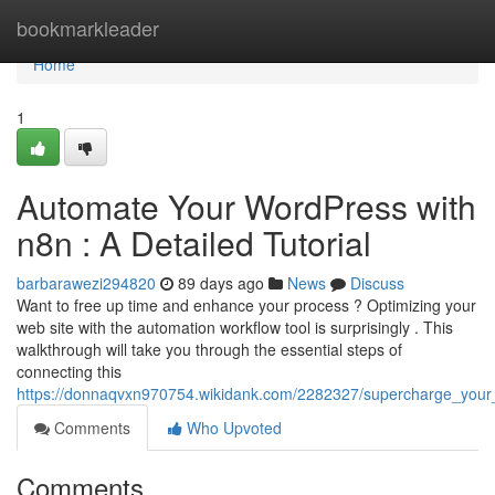
Home
bookmarkleader
Home
1
Automate Your WordPress with
n8n : A Detailed Tutorial
barbarawezi294820
89 days ago
News
Discuss
Want to free up time and enhance your process ? Optimizing your
web site with the automation workflow tool is surprisingly . This
walkthrough will take you through the essential steps of
connecting this
https://donnaqvxn970754.wikidank.com/2282327/supercharge_you
Comments
Who Upvoted
Comments