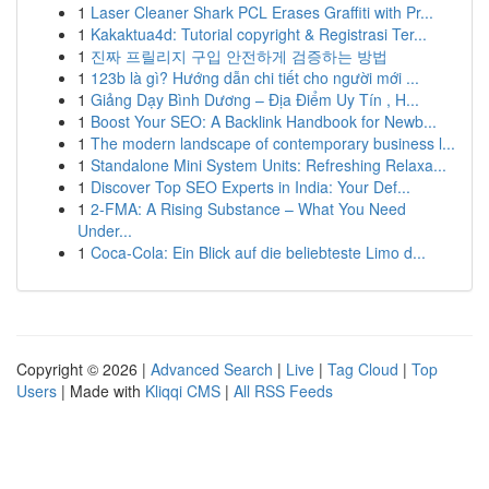
1
Laser Cleaner Shark PCL Erases Graffiti with Pr...
1
Kakaktua4d: Tutorial copyright & Registrasi Ter...
1
진짜 프릴리지 구입 안전하게 검증하는 방법
1
123b là gì? Hướng dẫn chi tiết cho người mới ...
1
Giảng Dạy Bình Dương – Địa Điểm Uy Tín , H...
1
Boost Your SEO: A Backlink Handbook for Newb...
1
The modern landscape of contemporary business l...
1
Standalone Mini System Units: Refreshing Relaxa...
1
Discover Top SEO Experts in India: Your Def...
1
2-FMA: A Rising Substance – What You Need
Under...
1
Coca-Cola: Ein Blick auf die beliebteste Limo d...
Copyright © 2026 |
Advanced Search
|
Live
|
Tag Cloud
|
Top
Users
| Made with
Kliqqi CMS
|
All RSS Feeds