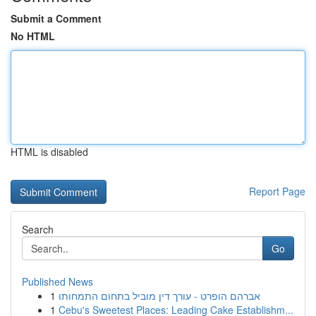
Submit a Comment
No HTML
HTML is disabled
Report Page
Search
Go
Published News
1
אברהם הופרט - עורך דין מוביל בתחום התמחותו
1
Cebu's Sweetest Places: Leading Cake Establishm...