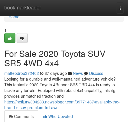
Home
bookmarkleader
Togg
navi
Home
1
For Sale 2020 Toyota SUV
SR5 4WD 4x4
matteodrou372402
87 days ago
News
Discuss
Looking for a durable and well-maintained adventure vehicle?
This fantastic 2020 Toyota 4Runner SR5 TRD 4x4 is ready to
tackle any terrain. Equipped with robust 4x4 capability, this rig
provides unmatched traction and
https://neiljurw394283.newsbloger.com/39771467/available-the-
brand-s-suv-premium-trd-awd
Comments
Who Upvoted