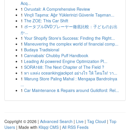
Acq...
1
Ovruxtali: A Comprehensive Review
1
Vinçli Taşıma: Ağır Yüklerinizi Güvenle Taşıman...
1
The ZOE: This Car Shift
1
ポータブルDVDプレーヤー徹底比較：子どものお出
か...
1
Your Shopify Store's Success: Finding the Right...
1
Maneuvering the complex world of financial comp...
1
Budaya Tradisional
1
Cannabals' Chubby Puff Handbook
1
Leading AI-powered Engine Optimization Pl...
1
SORA168: The Next Chapter of The Field ?
1
หา แหล่ง oceankingjackpot อย่างไร ให้ โดนใจ! วา...
1
Warung Store Paling Mahal : Mengapa Bandrolnya
...
1
Car Maintenance & Repairs around Guildford: Rel...
Copyright © 2026 |
Advanced Search
|
Live
|
Tag Cloud
|
Top
Users
| Made with
Kliqqi CMS
|
All RSS Feeds