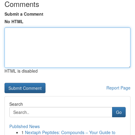
Comments
Submit a Comment
No HTML
HTML is disabled
Report Page
Search
Go
Published News
1
Nextaph Peptides: Compounds – Your Guide to