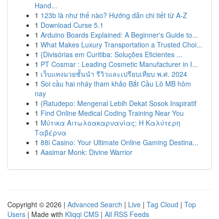
Hand...
1
123b là như thế nào? Hướng dẫn chi tiết từ A-Z
1
Download Curse 5.1
1
Arduino Boards Explained: A Beginner's Guide to...
1
What Makes Luxury Transportation a Trusted Choi...
1
{Divisórias em Curitiba: Soluções Eficientes ...
1
PT Cosmar : Leading Cosmetic Manufacturer in I...
1
เว็บแทงมวยชั้นนำ รีวิวและเปรียบเทียบ พ.ศ. 2024
1
Soi cầu hai nháy tham khảo Bắt Cầu Lô MB hôm
nay
1
{Ratudepo: Mengenal Lebih Dekat Sosok Inspiratif
1
Find Online Medical Coding Training Near You
1
Μύτικα Αιτωλοακαρνανίας: Η Καλύτερη
Ταβέρνα
1
88i Casino: Your Ultimate Online Gaming Destina...
1
Aasimar Monk: Divine Warrior
Copyright © 2026 |
Advanced Search
|
Live
|
Tag Cloud
|
Top
Users
| Made with
Kliqqi CMS
|
All RSS Feeds