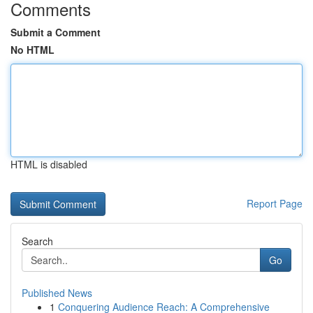
Comments
Submit a Comment
No HTML
HTML is disabled
Report Page
Search
Go
Published News
1
Conquering Audience Reach: A Comprehensive