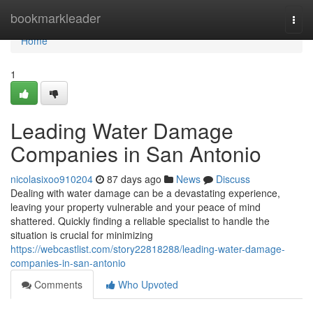
Home
bookmarkleader
Togg
navi
Home
1
Leading Water Damage
Companies in San Antonio
nicolasixoo910204
87 days ago
News
Discuss
Dealing with water damage can be a devastating experience,
leaving your property vulnerable and your peace of mind
shattered. Quickly finding a reliable specialist to handle the
situation is crucial for minimizing
https://webcastlist.com/story22818288/leading-water-damage-
companies-in-san-antonio
Comments
Who Upvoted