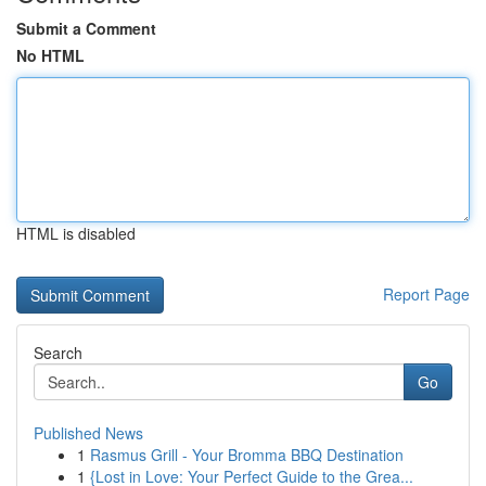
Submit a Comment
No HTML
HTML is disabled
Report Page
Search
Go
Published News
1
Rasmus Grill - Your Bromma BBQ Destination
1
{Lost in Love: Your Perfect Guide to the Grea...