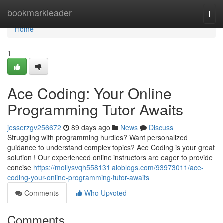
Home
bookmarkleader
Togg
navi
Home
1
Ace Coding: Your Online
Programming Tutor Awaits
jesserzgv256672
89 days ago
News
Discuss
Struggling with programming hurdles? Want personalized
guidance to understand complex topics? Ace Coding is your great
solution ! Our experienced online instructors are eager to provide
concise
https://mollysvqh558131.aioblogs.com/93973011/ace-
coding-your-online-programming-tutor-awaits
Comments
Who Upvoted
Comments