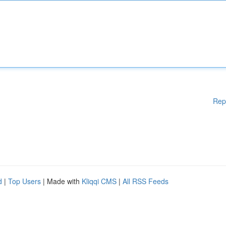
Rep
d
|
Top Users
| Made with
Kliqqi CMS
|
All RSS Feeds