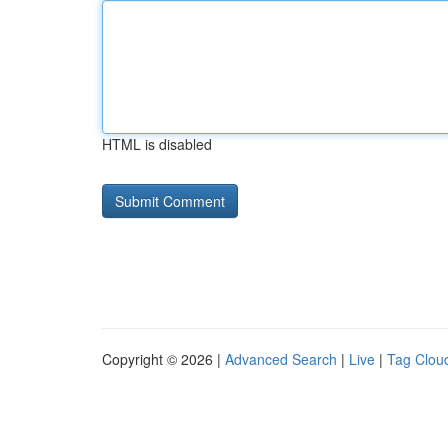
HTML is disabled
Copyright © 2026 |
Advanced Search
|
Live
|
Tag Clou