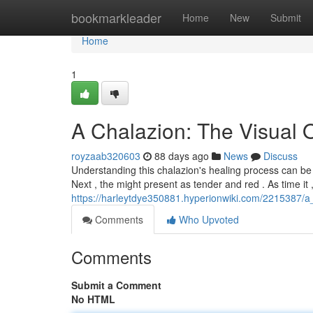
Home
bookmarkleader
Home
New
Submit
Home
1
A Chalazion: The Visual 
royzaab320603
88 days ago
News
Discuss
Understanding this chalazion's healing process can be r
Next , the might present as tender and red . As time it 
https://harleytdye350881.hyperionwiki.com/2215387/
Comments
Who Upvoted
Comments
Submit a Comment
No HTML