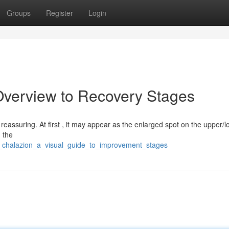
Groups
Register
Login
Overview to Recovery Stages
eassuring. At first , it may appear as the enlarged spot on the upper/lo
, the
a_chalazion_a_visual_guide_to_improvement_stages