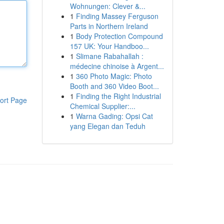
Wohnungen: Clever &...
1
Finding Massey Ferguson
Parts in Northern Ireland
1
Body Protection Compound
157 UK: Your Handboo...
1
Slimane Rabahallah :
médecine chinoise à Argent...
1
360 Photo Magic: Photo
Booth and 360 Video Boot...
1
Finding the Right Industrial
ort Page
Chemical Supplier:...
1
Warna Gading: Opsi Cat
yang Elegan dan Teduh