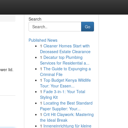
Search
Go
Published News
1
Cleaner Homes Start with
Deceased Estate Clearance
1
Decatur top Plumbing
Services for Residential a...
1
The Guide to Expunging a
wer lid.
Criminal File
1
Top Budget Kenya Wildlife
Tour: Your Essen...
1
Fade 3-in-1: Your Total
Styling Kit
1
Locating the Best Standard
Paper Supplier: Your...
1
Crit Hit Claywork: Mastering
the Ideal Break
1
Inneneinrichtung für kleine