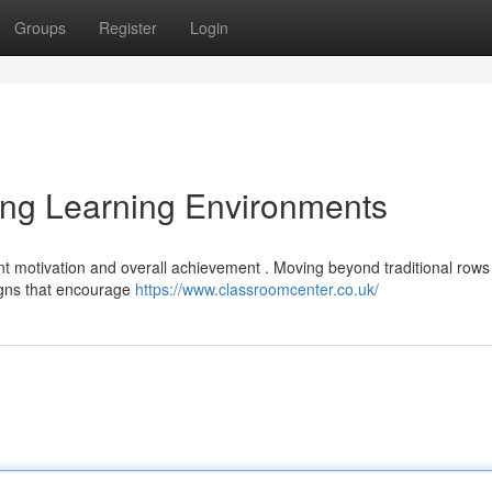
Groups
Register
Login
ing Learning Environments
nt motivation and overall achievement . Moving beyond traditional rows
igns that encourage
https://www.classroomcenter.co.uk/