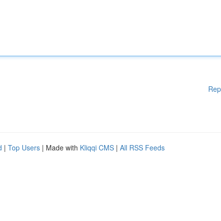
Rep
d
|
Top Users
| Made with
Kliqqi CMS
|
All RSS Feeds