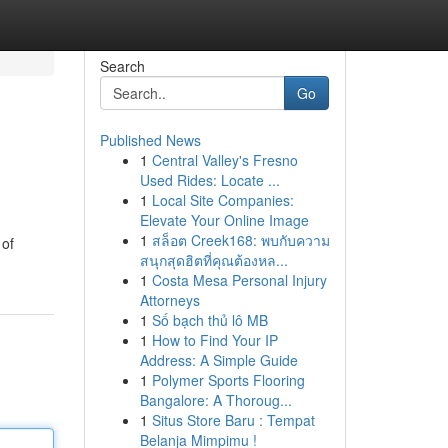
Search
Go
Published News
1
Central Valley's Fresno
Used Rides: Locate ...
1
Local Site Companies:
Elevate Your Online Image
1
สล็อต Creek168: พบกับความ
 of
สนุกสุดฮิตที่คุณต้องหล...
1
Costa Mesa Personal Injury
Attorneys
1
Số bạch thủ lô MB
1
How to Find Your IP
Address: A Simple Guide
1
Polymer Sports Flooring
Bangalore: A Thoroug...
1
Situs Store Baru : Tempat
Belanja Mimpimu !