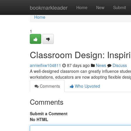
Home
bookmarkleader
Home
New
Submit
Home
1
Classroom Design: Inspir
annieifxw104811
87 days ago
News
Discuss
A well-designed classroom can greatly influence stude
workstations, educators are now adopting flexible des
Comments
Who Upvoted
Comments
Submit a Comment
No HTML