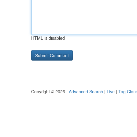
HTML is disabled
Copyright © 2026 |
Advanced Search
|
Live
|
Tag Clou