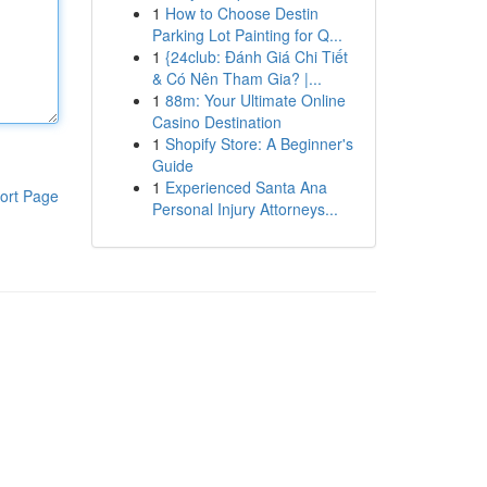
1
How to Choose Destin
Parking Lot Painting for Q...
1
{24club: Đánh Giá Chi Tiết
& Có Nên Tham Gia? |...
1
88m: Your Ultimate Online
Casino Destination
1
Shopify Store: A Beginner's
Guide
1
Experienced Santa Ana
ort Page
Personal Injury Attorneys...