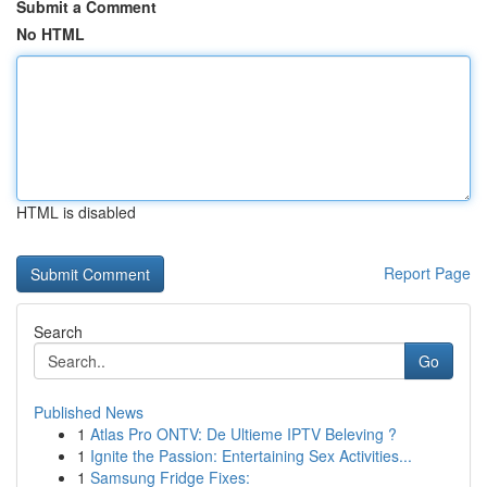
Submit a Comment
No HTML
HTML is disabled
Report Page
Search
Go
Published News
1
Atlas Pro ONTV: De Ultieme IPTV Beleving ?
1
Ignite the Passion: Entertaining Sex Activities...
1
Samsung Fridge Fixes: