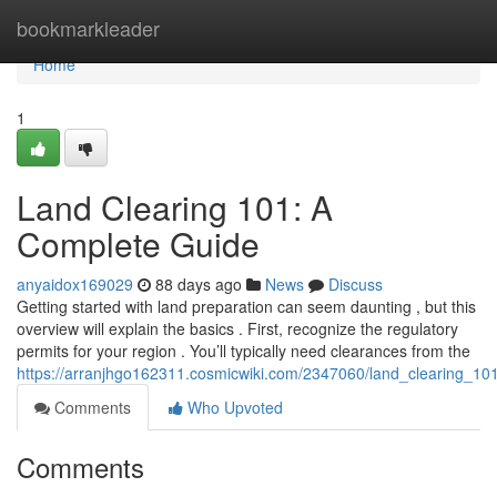
Home
bookmarkleader
Home
1
Land Clearing 101: A
Complete Guide
anyaidox169029
88 days ago
News
Discuss
Getting started with land preparation can seem daunting , but this
overview will explain the basics . First, recognize the regulatory
permits for your region . You’ll typically need clearances from the
https://arranjhgo162311.cosmicwiki.com/2347060/land_clearing_1
Comments
Who Upvoted
Comments