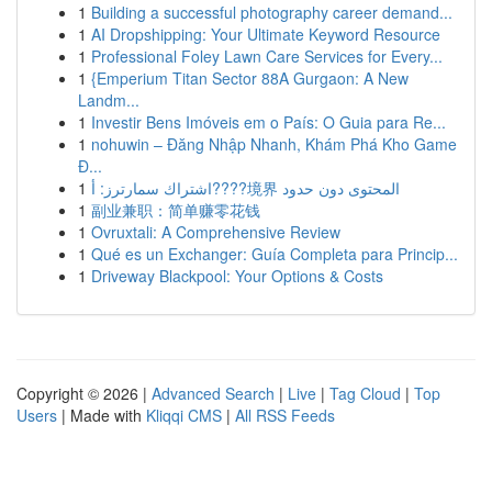
1
Building a successful photography career demand...
1
AI Dropshipping: Your Ultimate Keyword Resource
1
Professional Foley Lawn Care Services for Every...
1
{Emperium Titan Sector 88A Gurgaon: A New
Landm...
1
Investir Bens Imóveis em o País: O Guia para Re...
1
nohuwin – Đăng Nhập Nhanh, Khám Phá Kho Game
Đ...
1
اشتراك سمارترز: أ????境界 المحتوى دون حدود
1
副业兼职：简单赚零花钱
1
Ovruxtali: A Comprehensive Review
1
Qué es un Exchanger: Guía Completa para Princip...
1
Driveway Blackpool: Your Options & Costs
Copyright © 2026 |
Advanced Search
|
Live
|
Tag Cloud
|
Top
Users
| Made with
Kliqqi CMS
|
All RSS Feeds