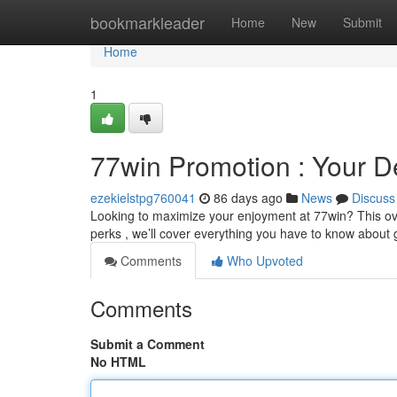
Home
bookmarkleader
Home
New
Submit
Home
1
77win Promotion : Your D
ezekielstpg760041
86 days ago
News
Discuss
Looking to maximize your enjoyment at 77win? This overvi
perks , we’ll cover everything you have to know about 
Comments
Who Upvoted
Comments
Submit a Comment
No HTML