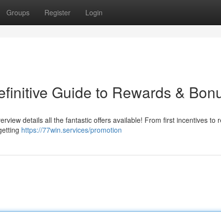
Groups
Register
Login
efinitive Guide to Rewards & Bon
ew details all the fantastic offers available! From first incentives to 
getting
https://77win.services/promotion