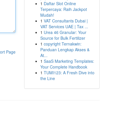
1
Daftar Slot Online
Terpercaya: Raih Jackpot
Mudah!
1
VAT Consultants Dubai |
VAT Services UAE | Tax ...
1
Urea 46 Granular: Your
Source for Bulk Fertilizer
1
copyright Ternakwin:
Panduan Lengkap Akses &
ort Page
At...
1
SaaS Marketing Templates:
Your Complete Handbook
1
TUMI123: A Fresh Dive into
the Line