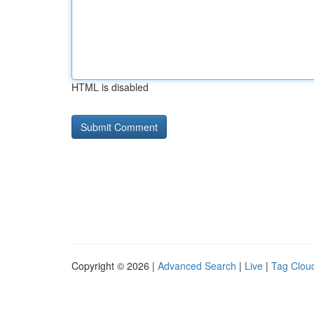
HTML is disabled
Copyright © 2026 |
Advanced Search
|
Live
|
Tag Clou