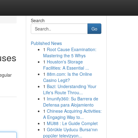
Search
Go
Published News
1
Root Cause Examination:
uses
Mastering the 5 Whys
1
Houston's Storage
Facilities: A Essential ...
1
88m.com: Is the Online
regular
Casino Legit?
1
Bazi: Understanding Your
Life's Route Throu...
1
Imunify360: Su Barrera de
Defensa para Alojamiento
1
Chinese Acquiring Activities:
A Engaging Way to...
1
MU88 : Le Guide Complet
1
Görükle Uyducu Bursa'nın
popüler televizyon...