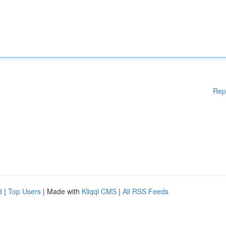
Rep
d
|
Top Users
| Made with
Kliqqi CMS
|
All RSS Feeds