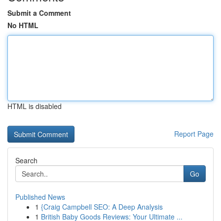
Submit a Comment
No HTML
HTML is disabled
Report Page
Search
Go
Published News
1
{Craig Campbell SEO: A Deep Analysis
1
British Baby Goods Reviews: Your Ultimate ...