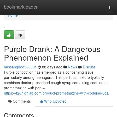
Home
bookmarkleader
Togg
navi
Home
1
Purple Drank: A Dangerous
Phenomenon Explained
hassangdoe588081
88 days ago
News
Discuss
Purple concoction has emerged as a concerning issue,
particularly among teenagers . This perilous mixture typically
combines doctor-prescribed cough syrup containing codeine or
promethazine with pop –
https://420highlab.com/product/promethazine-with-codeine-8oz/
Comments
Who Upvoted
Comments