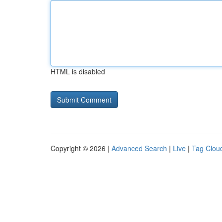
HTML is disabled
Copyright © 2026 |
Advanced Search
|
Live
|
Tag Clou