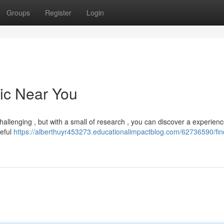
Groups
Register
Login
nic Near You
allenging , but with a small of research , you can discover a experien
reful
https://alberthuyr453273.educationalimpactblog.com/62736590/fin