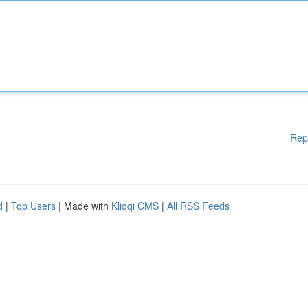
Rep
d
|
Top Users
| Made with
Kliqqi CMS
|
All RSS Feeds