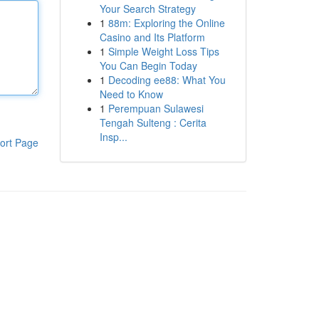
Your Search Strategy
1
88m: Exploring the Online
Casino and Its Platform
1
Simple Weight Loss Tips
You Can Begin Today
1
Decoding ee88: What You
Need to Know
1
Perempuan Sulawesi
Tengah Sulteng : Cerita
Insp...
ort Page