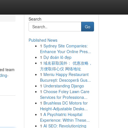
Search
Go
Published News
1
Sydney Site Companies:
Enhance Your Online Pres...
1
Dự đoán lô đẹp
1
域名获取国外： 优惠攻略，
方便取得心仪 网络地址
ced team
1
Meniu Happy Restaurant
ding-
București: Descoperă Gus...
1
Understanding Django
1
Choose Foley Lawn Care
Services for Professiona...
1
Brushless DC Motors for
Height-Adjustable Desks...
1
A Psychiatric Hospital
Experience: Within These...
1
AI SEO: Revolutionizing