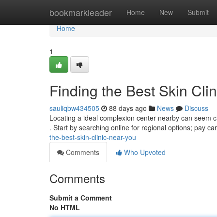
Home
bookmarkleader
Home
New
Submit
Home
1
Finding the Best Skin Cli
sauliqbw434505
88 days ago
News
Discuss
Locating a ideal complexion center nearby can seem ch
. Start by searching online for regional options; pay ca
the-best-skin-clinic-near-you
Comments
Who Upvoted
Comments
Submit a Comment
No HTML