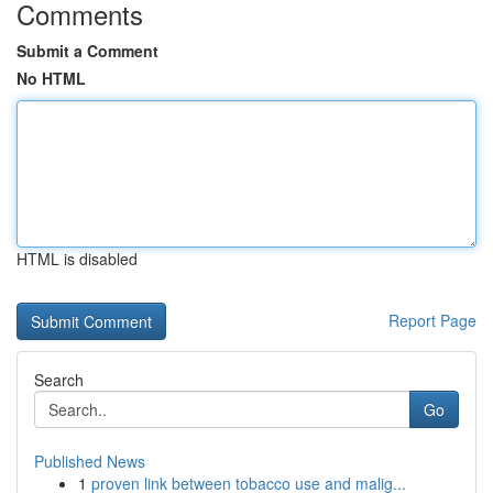
Comments
Submit a Comment
No HTML
HTML is disabled
Report Page
Search
Go
Published News
1
proven link between tobacco use and malig...