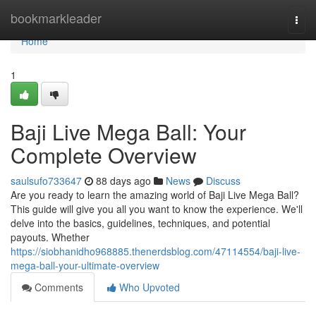
Home
bookmarkleader
Togg
navi
Home
1
Baji Live Mega Ball: Your
Complete Overview
saulsufo733647
88 days ago
News
Discuss
Are you ready to learn the amazing world of Baji Live Mega Ball?
This guide will give you all you want to know the experience. We'll
delve into the basics, guidelines, techniques, and potential
payouts. Whether
https://siobhanidho968885.thenerdsblog.com/47114554/baji-live-
mega-ball-your-ultimate-overview
Comments
Who Upvoted