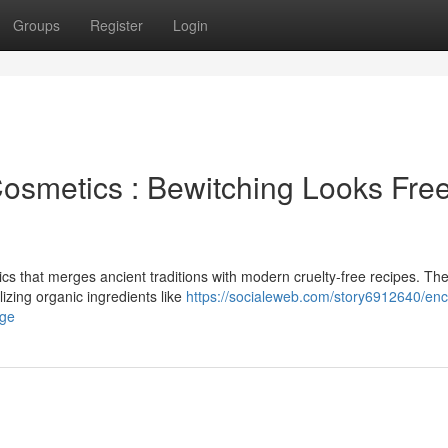
Groups
Register
Login
osmetics : Bewitching Looks Fre
s that merges ancient traditions with modern cruelty-free recipes. Th
lizing organic ingredients like
https://socialeweb.com/story6912640/en
age