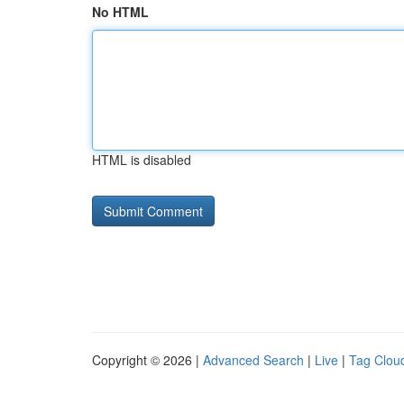
No HTML
HTML is disabled
Copyright © 2026 |
Advanced Search
|
Live
|
Tag Clou