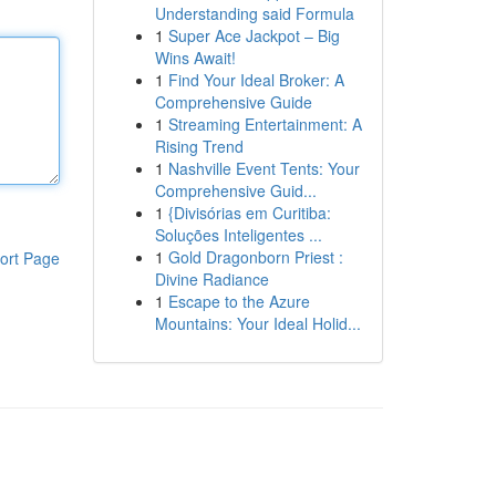
Understanding said Formula
1
Super Ace Jackpot – Big
Wins Await!
1
Find Your Ideal Broker: A
Comprehensive Guide
1
Streaming Entertainment: A
Rising Trend
1
Nashville Event Tents: Your
Comprehensive Guid...
1
{Divisórias em Curitiba:
Soluções Inteligentes ...
1
Gold Dragonborn Priest :
ort Page
Divine Radiance
1
Escape to the Azure
Mountains: Your Ideal Holid...