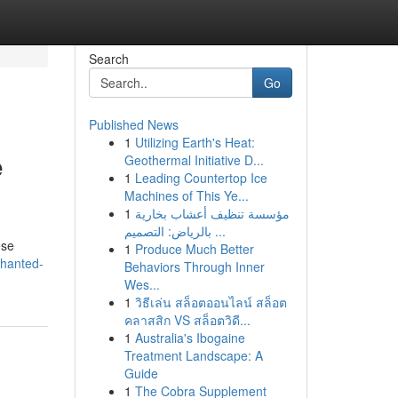
Search
Go
Published News
1
Utilizing Earth's Heat:
e
Geothermal Initiative D...
1
Leading Countertop Ice
Machines of This Ye...
1
مؤسسة تنظيف أعشاب بخارية
بالرياض: التصميم ...
ese
1
Produce Much Better
chanted-
Behaviors Through Inner
Wes...
1
วิธีเล่น สล็อตออนไลน์ สล็อต
คลาสสิก VS สล็อตวิดี...
1
Australia's Ibogaine
Treatment Landscape: A
Guide
1
The Cobra Supplement