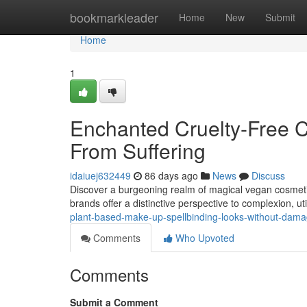
Home
bookmarkleader
Home
New
Submit
Home
1
Enchanted Cruelty-Free C
From Suffering
idaiuej632449
86 days ago
News
Discuss
Discover a burgeoning realm of magical vegan cosmetic
brands offer a distinctive perspective to complexion, uti
plant-based-make-up-spellbinding-looks-without-dam
Comments
Who Upvoted
Comments
Submit a Comment