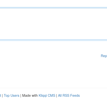
Rep
d
|
Top Users
| Made with
Kliqqi CMS
|
All RSS Feeds