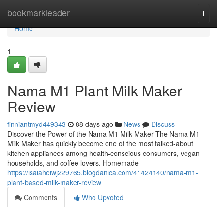
Home
bookmarkleader
Togg
navi
Home
1
Nama M1 Plant Milk Maker
Review
finniantmyd449343
88 days ago
News
Discuss
Discover the Power of the Nama M1 Milk Maker The Nama M1
Milk Maker has quickly become one of the most talked-about
kitchen appliances among health-conscious consumers, vegan
households, and coffee lovers. Homemade
https://isaiaheiwj229765.blogdanica.com/41424140/nama-m1-
plant-based-milk-maker-review
Comments
Who Upvoted