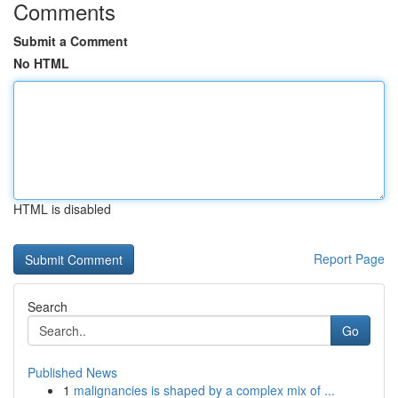
Comments
Submit a Comment
No HTML
HTML is disabled
Report Page
Search
Go
Published News
1
malignancies is shaped by a complex mix of ...