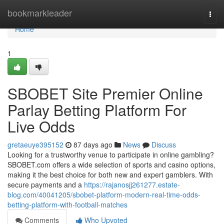
Home
bookmarkleader
Togg
navi
Home
1
SBOBET Site Premier Online
Parlay Betting Platform For
Live Odds
gretaeuye395152
87 days ago
News
Discuss
Looking for a trustworthy venue to participate in online gambling?
SBOBET.com offers a wide selection of sports and casino options,
making it the best choice for both new and expert gamblers. With
secure payments and a
https://rajanosjj261277.estate-
blog.com/40041205/sbobet-platform-modern-real-time-odds-
betting-platform-with-football-matches
Comments
Who Upvoted