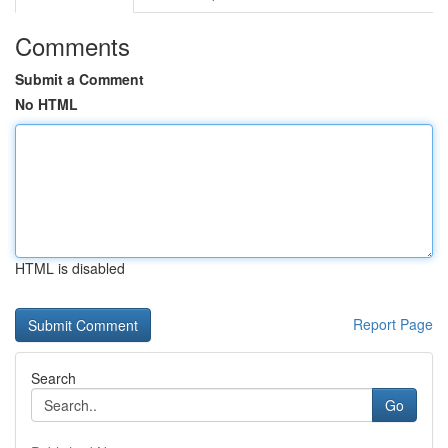
Comments
Submit a Comment
No HTML
HTML is disabled
Report Page
Search
Go